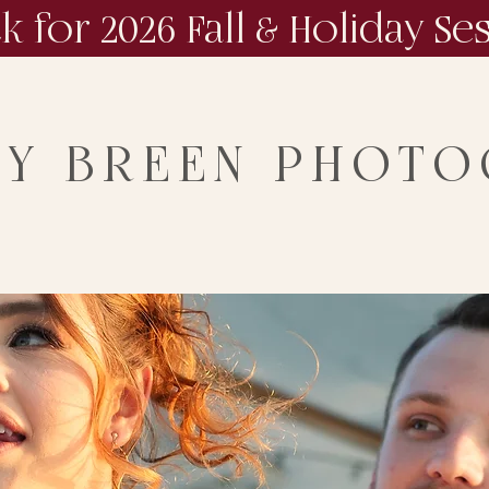
ck for 2026 Fall & Holiday Se
NY BREEN PHOT