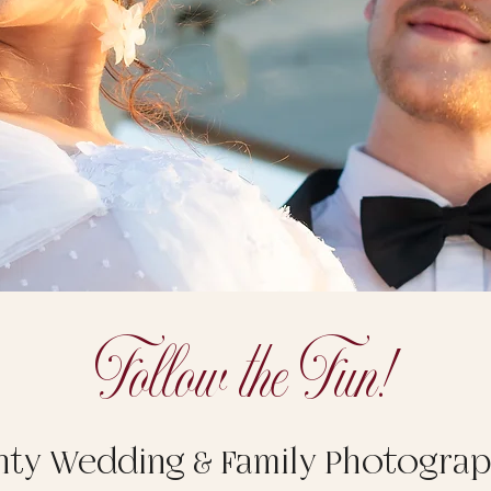
Follow the Fun!
nty Wedding & Family Photogra