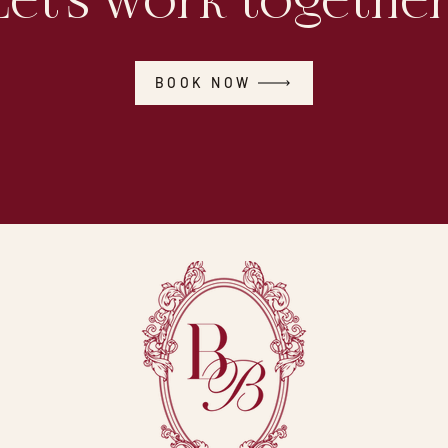
Let's work together
BOOK NOW