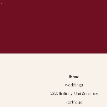
!
Home
Weddings
2026 Holiday Mini Sessions
Portfolio