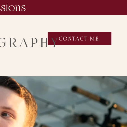
ssions
OGRAPHY
CONTACT ME