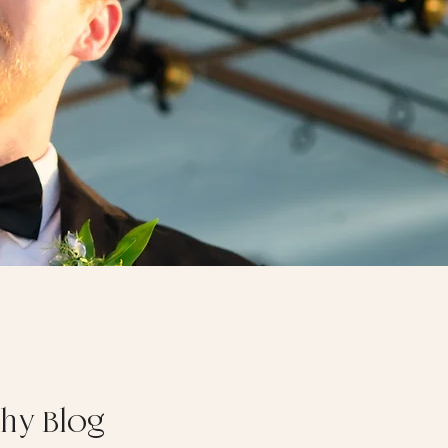
phy Blog