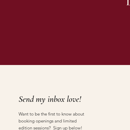
Send my inbox love!
Want to be the first to know about
booking openings and limited
edition sessions? Sign up below!