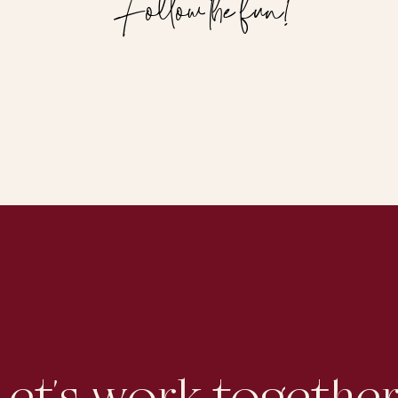
Follow the fun!