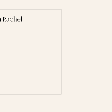
 Rachel