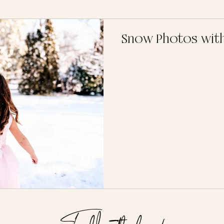
Snow Photos with