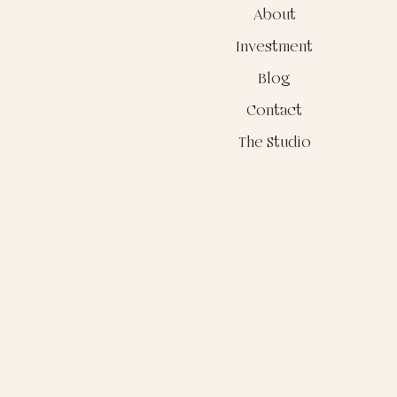
About
Investment
Blog
Contact
The Studio