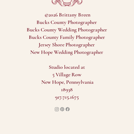
©2026 Brittany Breen
Bucks County Photographer
Bucks County Wedding Photographer
Bucks County Family Photographer
Jersey Shore Photographer
New Hope Wedding Photographer
Studio located at
5 Village Row
New Hope, Pennsylvania
18938
917.715.1675