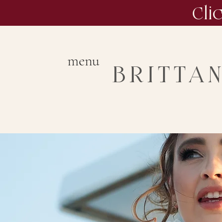
Cli
menu
BRITTA