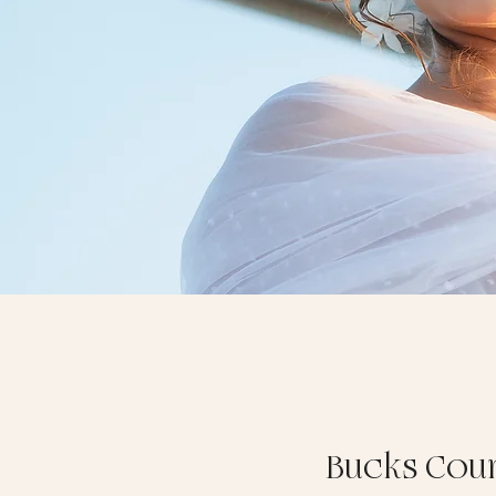
Bucks Cou