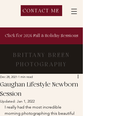
CONTACT ME
Click for 2026 Fall & Holiday Sessions
BRITTANY BREEN
PHOTOGRAPHY
Dec 28, 2021
1 min read
Gaughan Lifestyle Newborn
Session
Updated:
Jan 1, 2022
I really had the most incredible 
morning photographing this beautiful 