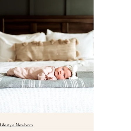
Lifestyle Newborn