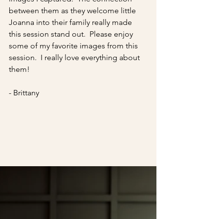
between them as they welcome little 
Joanna into their family really made 
this session stand out.  Please enjoy 
some of my favorite images from this 
session.  I really love everything about 
them!
- Brittany