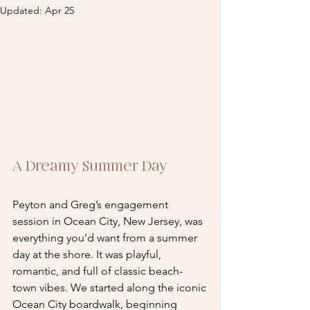
Updated:
Apr 25
A Dreamy Summer Day
Peyton and Greg’s engagement 
session in Ocean City, New Jersey, was 
everything you’d want from a summer 
day at the shore. It was playful, 
romantic, and full of classic beach-
town vibes. We started along the iconic 
Ocean City boardwalk, beginning 