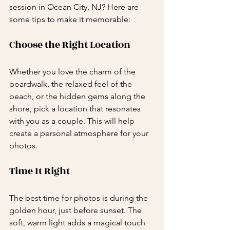
session in Ocean City, NJ? Here are 
some tips to make it memorable:
Choose the Right Location
Whether you love the charm of the 
boardwalk, the relaxed feel of the 
beach, or the hidden gems along the 
shore, pick a location that resonates 
with you as a couple. This will help 
create a personal atmosphere for your 
photos.
Time It Right
The best time for photos is during the 
golden hour, just before sunset. The 
soft, warm light adds a magical touch 