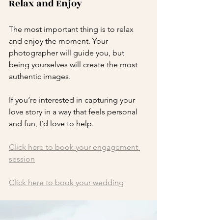
Relax and Enjoy
The most important thing is to relax 
and enjoy the moment. Your 
photographer will guide you, but 
being yourselves will create the most 
authentic images.
If you’re interested in capturing your 
love story in a way that feels personal 
and fun, I’d love to help. 
Click here to book your engagement 
session
Click here to book your wedding