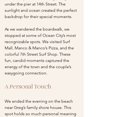
under the pier at 14th Street. The 
sunlight and ocean created the perfect 
backdrop for their special moments.
As we wandered the boardwalk, we 
stopped at some of Ocean City’s most 
recognizable spots. We visited Surf 
Mall, Manco & Manco’s Pizza, and the 
colorful 7th Street Surf Shop. These 
fun, candid moments captured the 
energy of the town and the couple’s 
easygoing connection.
A Personal Touch
We ended the evening on the beach 
near Greg’s family shore house. This 
spot holds so much personal meaning 