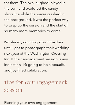
for them. The two laughed, played in 
the surf, and explored the sandy 
shoreline while the waves crashed in 
the background. It was the perfect way 
to wrap up the session and the start of 
so many more memories to come.
I’m already counting down the days 
until I get to photograph their wedding 
next year at the Washington Crossing 
Inn. If their engagement session is any 
indication, it’s going to be a beautiful 
and joy-filled celebration.
Tips for Your Engagement 
Session
Planning your own engagement 