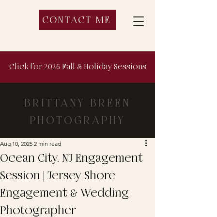
CONTACT ME
Click for 2026 Fall & Holiday Sessions
BRITTANY BREEN
PHOTOGRAPHY
Aug 10, 2025
2 min read
Ocean City, NJ Engagement
Session | Jersey Shore
Engagement & Wedding
Photographer