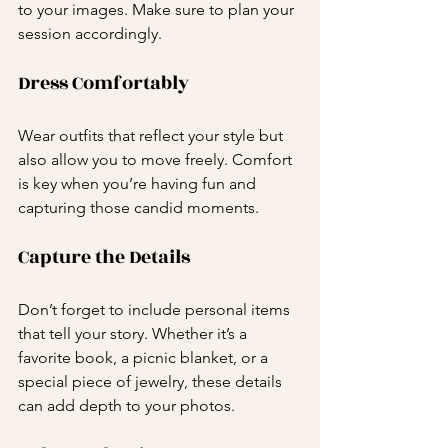
to your images. Make sure to plan your 
session accordingly.
Dress Comfortably
Wear outfits that reflect your style but 
also allow you to move freely. Comfort 
is key when you’re having fun and 
capturing those candid moments. 
Capture the Details
Don’t forget to include personal items 
that tell your story. Whether it’s a 
favorite book, a picnic blanket, or a 
special piece of jewelry, these details 
can add depth to your photos.