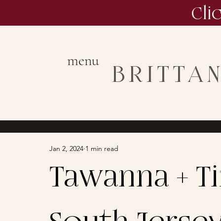
Cli
menu
BRITTA
Jan 2, 2024
1 min read
Tawanna + Tim