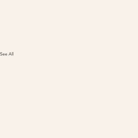
See All