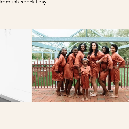
rom this special day.