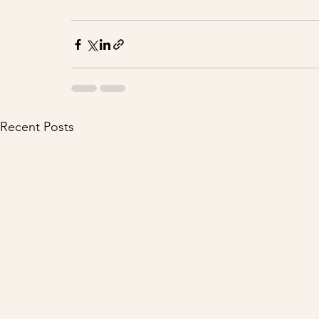
Recent Posts