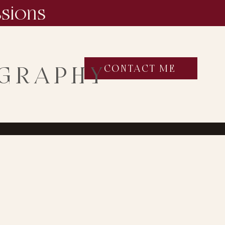
ssions
OGRAPHY
CONTACT ME