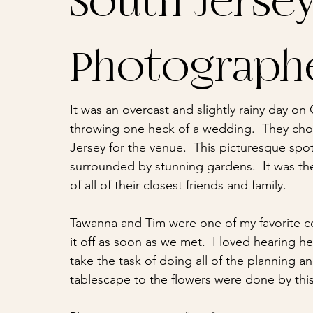
South Jerse
Photograph
It was an overcast and slightly rainy day on
throwing one heck of a wedding.  They cho
Jersey for the venue.  This picturesque spot
surrounded by stunning gardens.  It was the 
of all of their closest friends and family.
Tawanna and Tim were one of my favorite cou
it off as soon as we met.  I loved hearing h
take the task of doing all of the planning an
tablescape to the flowers were done by this