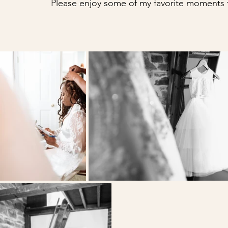
Please enjoy some of my favorite moments f