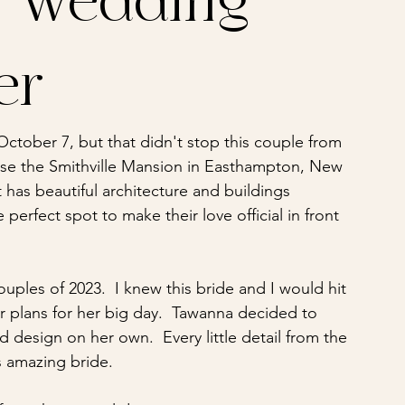
y Wedding
er
 October 7, but that didn't stop this couple from 
se the Smithville Mansion in Easthampton, New 
 has beautiful architecture and buildings 
perfect spot to make their love official in front 
ples of 2023.  I knew this bride and I would hit 
er plans for her big day.  Tawanna decided to 
d design on her own.  Every little detail from the 
 amazing bride.  