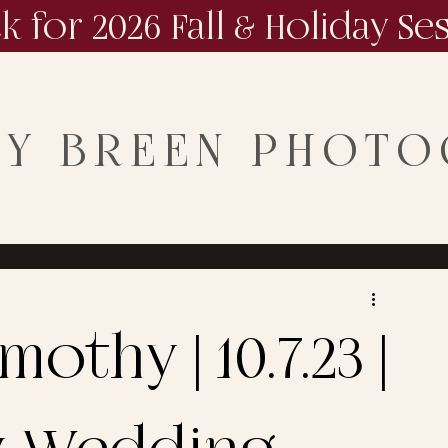
ck for 2026 Fall & Holiday Se
NY BREEN PHOT
othy | 10.7.23 |