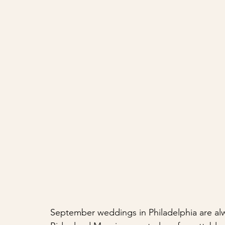
September weddings in Philadelphia are alwa