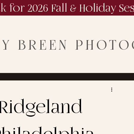
ck for 2026 Fall & Holiday Se
NY BREEN PHOT
Ridgeland