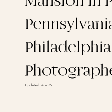
Mansion in P
Pennsylvania
Philadelphi
Photograph
Updated:
Apr 25