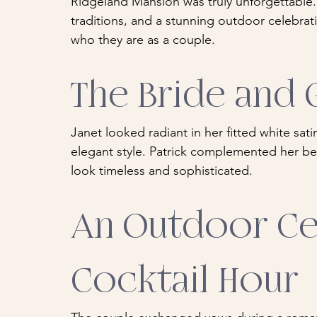
Ridgeland Mansion was truly unforgettable. W
traditions, and a stunning outdoor celebrati
who they are as a couple.
The Bride and
Janet looked radiant in her fitted white sati
elegant style. Patrick complemented her beau
look timeless and sophisticated.
An Outdoor Ce
Cocktail Hour