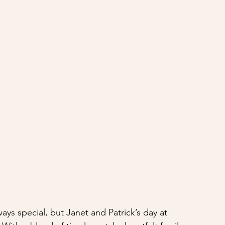
ys special, but Janet and Patrick’s day at 