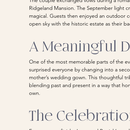
The couple exchanged vows during a roman
Ridgeland Mansion. The September light cr
magical. Guests then enjoyed an outdoor co
open sky with the historic estate as their b
A Meaningful 
One of the most memorable parts of the ev
surprised everyone by changing into a seco
mother’s wedding gown. This thoughtful tr
blending past and present in a way that hon
own.
The Celebrati