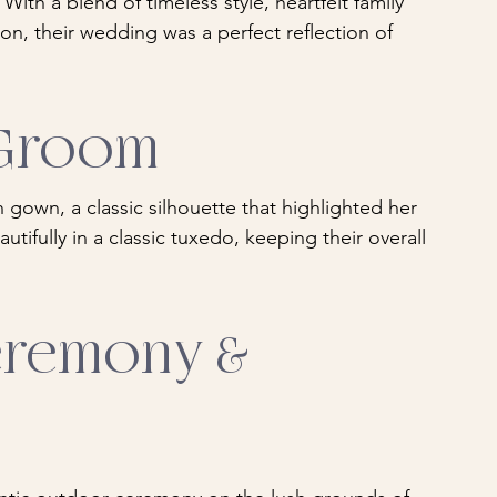
ith a blend of timeless style, heartfelt family 
on, their wedding was a perfect reflection of 
 Groom
n gown, a classic silhouette that highlighted her 
tifully in a classic tuxedo, keeping their overall 
remony & 