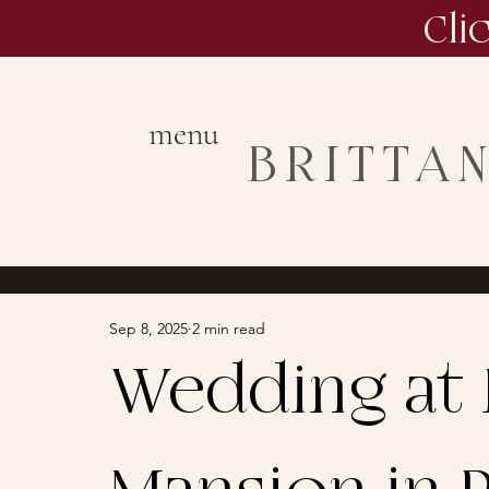
Cli
menu
BRITTA
Sep 8, 2025
2 min read
Wedding at 