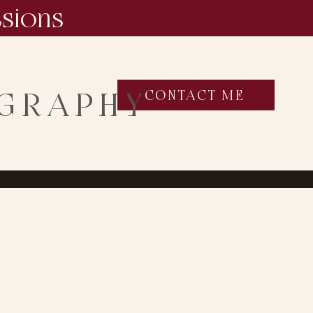
ssions
OGRAPHY
CONTACT ME