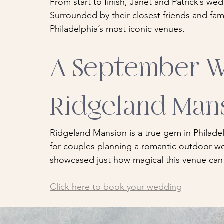
From start to finish, Janet and Patrick’s wed
Surrounded by their closest friends and fam
Philadelphia’s most iconic venues.
A September W
Ridgeland Man
Ridgeland Mansion is a true gem in Philadel
for couples planning a romantic outdoor we
showcased just how magical this venue can
Click here to book your wedding