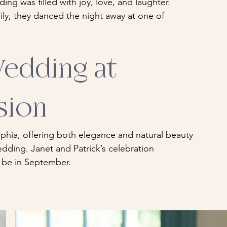
ding was filled with joy, love, and laughter. 
ily, they danced the night away at one of 
edding at 
sion
phia, offering both elegance and natural beauty 
dding. Janet and Patrick’s celebration 
 be in September.