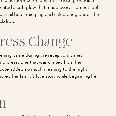
tic outdoor ceremony on the lush grounds of 
eated a soft glow that made every moment feel 
cktail hour, mingling and celebrating under the 
ackdrop.
Dress Change
ening came during the reception. Janet 
nd dress, one that was crafted from her 
ibute added so much meaning to the night, 
ored her family’s love story while beginning her 
on