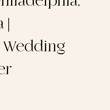
hiladelphia,
 |
a Wedding
er