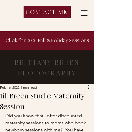
CONTACT ME
Click for 2026 Fall & Holiday Sessions
BRITTANY BREEN
PHOTOGRAPHY
Feb 16, 2022
1 min read
Jill Breen Studio Maternity
Session
Did you know that I offer discounted 
maternity sessions to moms who book 
newborn sessions with me?  You have 