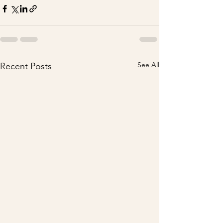
See All
Recent Posts