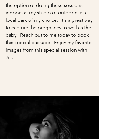
the option of doing these sessions 
indoors at my studio or outdoors at a 
local park of my choice.  It's a great way 
to capture the pregnancy as well as the 
baby.  Reach out to me today to book 
this special package.  Enjoy my favorite 
images from this special session with 
Jill.