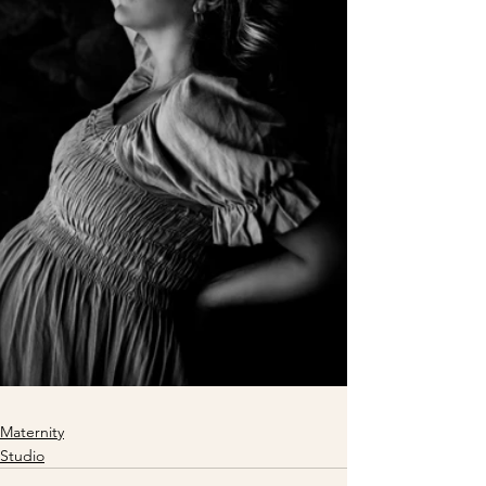
Maternity
Studio