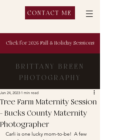
CONTACT ME
Click for 2026 Fall & Holiday Sessions
BRITTANY BREEN
PHOTOGRAPHY
Jan 24, 2023
1 min read
Tree Farm Maternity Session
- Bucks County Maternity
Photographer
Carli is one lucky mom-to-be!  A few 