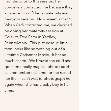
months prior to this session, her 
coworkers contacted me because they 
all wanted to gift her a maternity and 
newborn session.  How sweet is that?  
When Carli contacted me, we decided 
on doing her maternity session at 
Colavita Tree Farm in Yardley, 
Pennsylvania.  This picturesque little 
farm looks like something out of a 
Lifetime Christmas Movie.  It has so 
much charm.  We braved the cold and 
got some really magical photos so she 
can remember this time for the rest of 
her life.  I can't wait to photograph her 
again when she has a baby boy in her 
arms. 