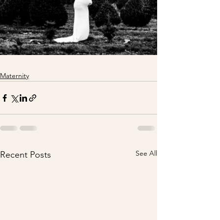
Maternity
See All
Recent Posts