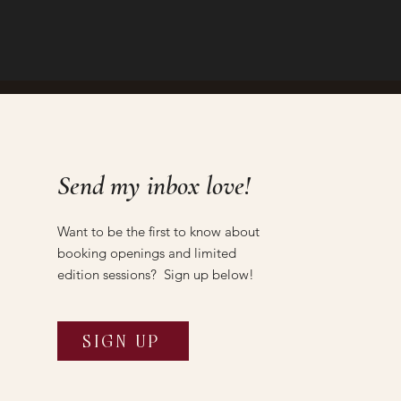
Send my inbox love!
Want to be the first to know about
booking openings and limited
edition sessions? Sign up below!
SIGN UP