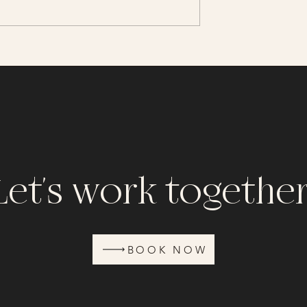
Campbell Beach Session
 Photo Session in
Let's work together
BOOK NOW