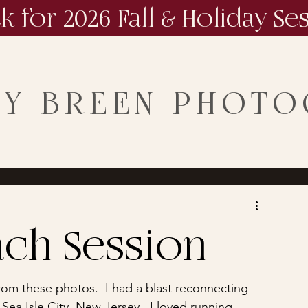
ck for 2026 Fall & Holiday Se
NY BREEN PHOT
ch Session
 from these photos.  I had a blast reconnecting 
 Sea Isle City, New Jersey.  I loved running 