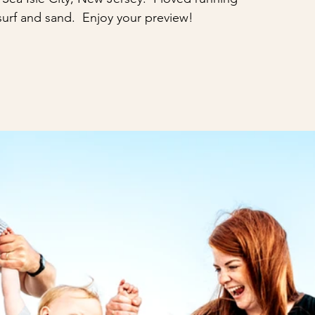
surf and sand.  Enjoy your preview!