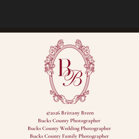
©2026 Brittany Breen
Bucks County Photographer
Bucks County Wedding Photographer
Bucks County Family Photographer