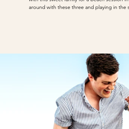
around with these three and playing in the 