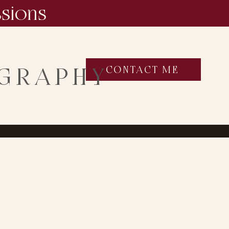
ssions
OGRAPHY
CONTACT ME