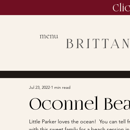
Cli
menu
BRITTA
Jul 23, 2022
1 min read
Oconnel Bea
Little Parker loves the ocean!  You can tell
with this sweet family for a beach session in