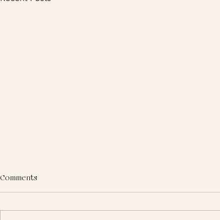
Comments