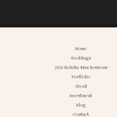
Home
Weddings
2026 Holiday Mini Sessions
Portfolio
About
Investment
Blog
Contact