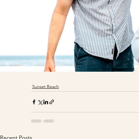
Sunset Beach
Recent Posts