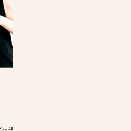
See All